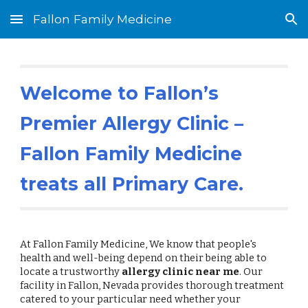
Fallon Family Medicine
Skip to main content
Skip to navigation
Welcome to Fallon’s
Premier Allergy Clinic –
Fallon Family Medicine
treats all Primary Care.
At Fallon Family Medicine, We know that people's
health and well-being depend on their being able to
locate a trustworthy
allergy clinic near me
. Our
facility in Fallon, Nevada provides thorough treatment
catered to your particular need whether your