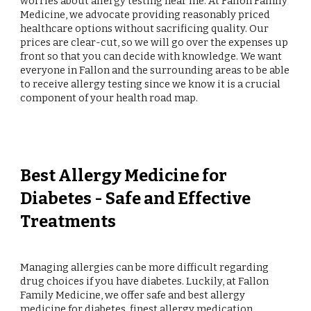
worries about allergy testing near me. At Fallon Family
Medicine, we advocate providing reasonably priced
healthcare options without sacrificing quality. Our
prices are clear-cut, so we will go over the expenses up
front so that you can decide with knowledge. We want
everyone in Fallon and the surrounding areas to be able
to receive allergy testing since we know it is a crucial
component of your health road map.
Best Allergy Medicine for
Diabetes - Safe and Effective
Treatments
Managing allergies can be more difficult regarding
drug choices if you have diabetes. Luckily, at Fallon
Family Medicine, we offer safe and best allergy
medicine for diabetes, finest allergy medication