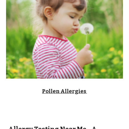
Pollen Allergies