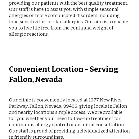
providing our patients with the best quality treatment.
Our staff is here to assist you with simple seasonal
allergies or more complicated disorders including
food sensitivities or skin allergies. Our aim is to enable
you to live life free from the continual weight of
allergic reactions.
Convenient Location - Serving
Fallon, Nevada
Our clinic is conveniently located at 1077 New River
Parkway, Fallon, Nevada, 89406, giving locals in Fallon
and nearby locations simple access. We are available
for you whether your need follow-up treatment for
continuous allergy control or an initial consultation.
Our staff is proud of providing individualized attention
in friendly surroundings.