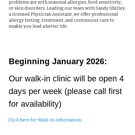
problems are with seasonal allergies, food sensitivity,
or skin disorders. Leading our team with Sandy Shirley,
a licensed Physician Assistant, we offer professional
allergy testing, treatment, and continuous care to
enable you lead a better life.
Beginning January 2026:
Our walk-in clinic will be open 4
days per week (please call first
for availability)
Click here for Walk-In information