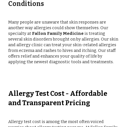
Conditions
Many people are unaware that skin responses are
another way allergies could show themselves. Our
specialty at
Fallon Family Medicine
is treating
several skin disorders brought on by allergies. Our skin
and allergy clinic can treat your skin-related allergies
from eczema and rashes to hives and itching. Our staff
offers relief and enhances your quality of life by
applying the newest diagnostic tools and treatments.
Allergy Test Cost - Affordable
and Transparent Pricing
Allergy test cost is among the most often voiced