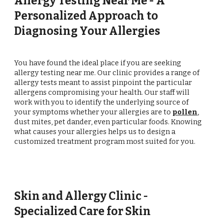
Allergy Testing Near Me - A
Personalized Approach to
Diagnosing Your Allergies
You have found the ideal place if you are seeking
allergy testing near me. Our clinic provides a range of
allergy tests meant to assist pinpoint the particular
allergens compromising your health. Our staff will
work with you to identify the underlying source of
your symptoms whether your allergies are to
pollen
,
dust mites, pet dander, even particular foods. Knowing
what causes your allergies helps us to design a
customized treatment program most suited for you.
Skin and Allergy Clinic -
Specialized Care for Skin