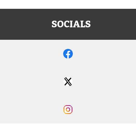
SOCIALS