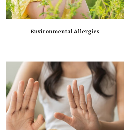
Environmental Allergies