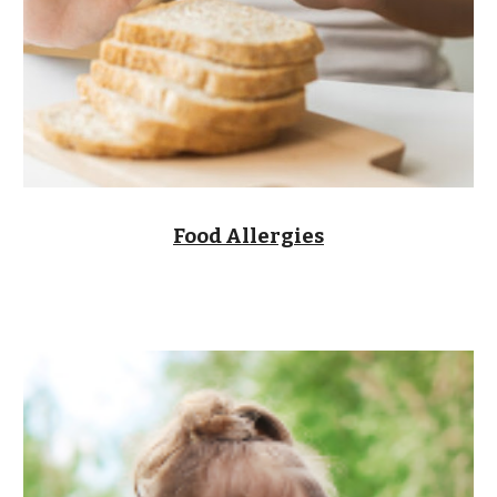
Food Allergies