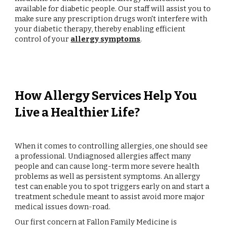
available for diabetic people. Our staff will assist you to
make sure any prescription drugs won't interfere with
your diabetic therapy, thereby enabling efficient
control of your
allergy symptoms
.
How Allergy Services Help You
Live a Healthier Life?
When it comes to controlling allergies, one should see
a professional. Undiagnosed allergies affect many
people and can cause long-term more severe health
problems as well as persistent symptoms. An allergy
test can enable you to spot triggers early on and start a
treatment schedule meant to assist avoid more major
medical issues down-road.
Our first concern at Fallon Family Medicine is