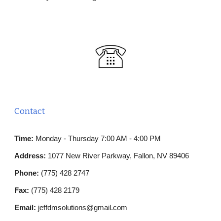
Contact
Time:
Monday - Thursday 7:00 AM - 4:00 PM
Address:
1077 New River Parkway, Fallon, NV 89406
Phone:
(
775)
428
27
47
Fax:
(775) 428 2179
Email:
jeffdmsolutions@gmail.com