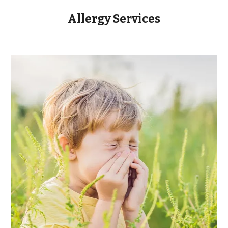
Allergy Services