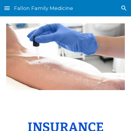
Fallon Family Medicine
Skip to main content
Skip to navigation
INSURANCE