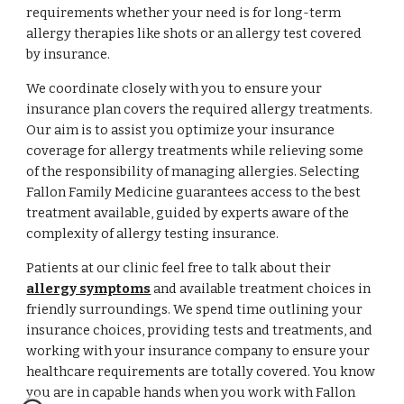
requirements whether your need is for long-term
allergy therapies like shots or an allergy test covered
by insurance.
We coordinate closely with you to ensure your
insurance plan covers the required allergy treatments.
Our aim is to assist you optimize your insurance
coverage for allergy treatments while relieving some
of the responsibility of managing allergies. Selecting
Fallon Family Medicine guarantees access to the best
treatment available, guided by experts aware of the
complexity of allergy testing insurance.
Patients at our clinic feel free to talk about their
allergy symptoms
and available treatment choices in
friendly surroundings. We spend time outlining your
insurance choices, providing tests and treatments, and
working with your insurance company to ensure your
healthcare requirements are totally covered. You know
you are in capable hands when you work with Fallon