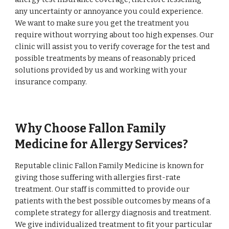
any uncertainty or annoyance you could experience.
We want to make sure you get the treatment you
require without worrying about too high expenses. Our
clinic will assist you to verify coverage for the test and
possible treatments by means of reasonably priced
solutions provided by us and working with your
insurance company.
Why Choose Fallon Family
Medicine for Allergy Services?
Reputable clinic Fallon Family Medicine is known for
giving those suffering with allergies first-rate
treatment. Our staff is committed to provide our
patients with the best possible outcomes by means of a
complete strategy for allergy diagnosis and treatment.
We give individualized treatment to fit your particular