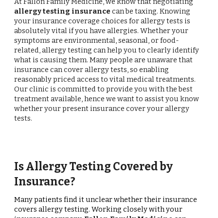
At Fallon Family Medicine, we know that negotiating
allergy testing insurance
can be taxing. Knowing
your insurance coverage choices for allergy tests is
absolutely vital if you have allergies. Whether your
symptoms are environmental, seasonal, or food-
related, allergy testing can help you to clearly identify
what is causing them. Many people are unaware that
insurance can cover allergy tests, so enabling
reasonably priced access to vital medical treatments.
Our clinic is committed to provide you with the best
treatment available, hence we want to assist you know
whether your present insurance cover your allergy
tests.
Is Allergy Testing Covered by
Insurance?
Many patients find it unclear whether their insurance
covers allergy testing. Working closely with your