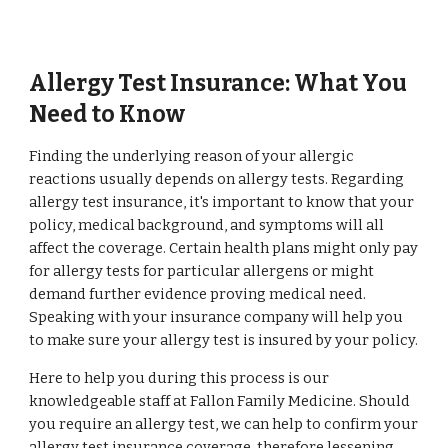
Allergy Test Insurance: What You
Need to Know
Finding the underlying reason of your allergic
reactions usually depends on allergy tests. Regarding
allergy test insurance, it's important to know that your
policy, medical background, and symptoms will all
affect the coverage. Certain health plans might only pay
for allergy tests for particular allergens or might
demand further evidence proving medical need.
Speaking with your insurance company will help you
to make sure your allergy test is insured by your policy.
Here to help you during this process is our
knowledgeable staff at Fallon Family Medicine. Should
you require an allergy test, we can help to confirm your
allergy test insurance coverage, therefore lessening