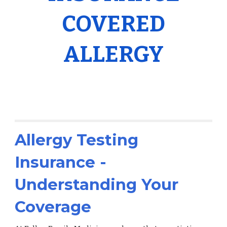
COVERED
ALLERGY
Allergy Testing
Insurance -
Understanding Your
Coverage