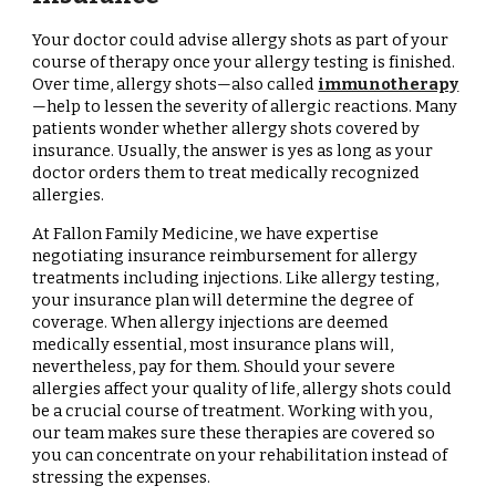
Your doctor could advise allergy shots as part of your
course of therapy once your allergy testing is finished.
Over time, allergy shots—also called
immunotherapy
—help to lessen the severity of allergic reactions. Many
patients wonder whether allergy shots covered by
insurance. Usually, the answer is yes as long as your
doctor orders them to treat medically recognized
allergies.
At Fallon Family Medicine, we have expertise
negotiating insurance reimbursement for allergy
treatments including injections. Like allergy testing,
your insurance plan will determine the degree of
coverage. When allergy injections are deemed
medically essential, most insurance plans will,
nevertheless, pay for them. Should your severe
allergies affect your quality of life, allergy shots could
be a crucial course of treatment. Working with you,
our team makes sure these therapies are covered so
you can concentrate on your rehabilitation instead of
stressing the expenses.