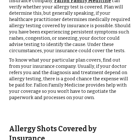
insurance company,
Fallon Family Medicine
can
verify whether your allergy test is covered. Plan will
determine this, but generally speaking, if your
healthcare practitioner determines medically required
allergy testing covered by insurance is possible. Should
you have been experiencing persistent symptoms such
rashes, congestion, or sneezing, your doctor could
advise testing to identify the cause. Under these
circumstances, your insurance could cover the tests.
To know what your particular plan covers, find out
from your insurance company. Usually, if your doctor
refers you and the diagnosis and treatment depend on
allergy testing, there is a good chance the expense will
be paid for. Fallon Family Medicine provides help with
your coverage so you won't have to negotiate the
paperwork and processes on your own.
Allergy Shots Covered by
Insurance