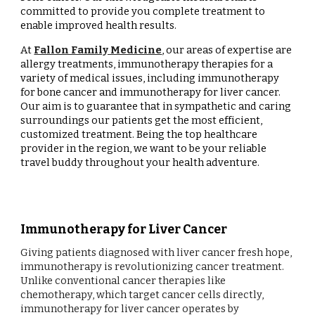
committed to provide you complete treatment to
enable improved health results.
At
Fallon Family Medicine
, our areas of expertise are
allergy treatments, immunotherapy therapies for a
variety of medical issues, including immunotherapy
for bone cancer and immunotherapy for liver cancer.
Our aim is to guarantee that in sympathetic and caring
surroundings our patients get the most efficient,
customized treatment. Being the top healthcare
provider in the region, we want to be your reliable
travel buddy throughout your health adventure.
Immunotherapy for Liver Cancer
Giving patients diagnosed with liver cancer fresh hope,
immunotherapy is revolutionizing cancer treatment.
Unlike conventional cancer therapies like
chemotherapy, which target cancer cells directly,
immunotherapy for liver cancer operates by