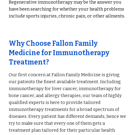
Regenerative immunotherapy may be the answer you
have been searching for whether your health problems
include sports injuries, chronic pain, or other ailments.
Why Choose Fallon Family
Medicine for Immunotherapy
Treatment?
Our first concern at Fallon Family Medicine is giving
our patients the finest available treatment. Including
immunotherapy for liver cancer, immunotherapy for
bone cancer, and allergy therapies, our team of highly
qualified experts is here to provide tailored
immunotherapy treatments for a broad spectrum of
diseases. Every patient has different demands, hence we
try to make sure that every one of them gets a
treatment plan tailored for their particular health