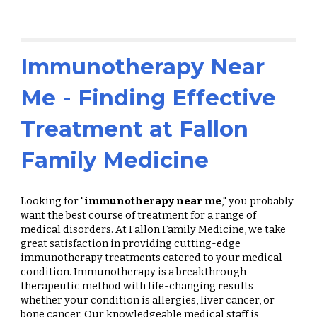
Immunotherapy Near
Me - Finding Effective
Treatment at Fallon
Family Medicine
Looking for "
immunotherapy near me
," you probably
want the best course of treatment for a range of
medical disorders. At Fallon Family Medicine, we take
great satisfaction in providing cutting-edge
immunotherapy treatments catered to your medical
condition. Immunotherapy is a breakthrough
therapeutic method with life-changing results
whether your condition is allergies, liver cancer, or
bone cancer. Our knowledgeable medical staff is