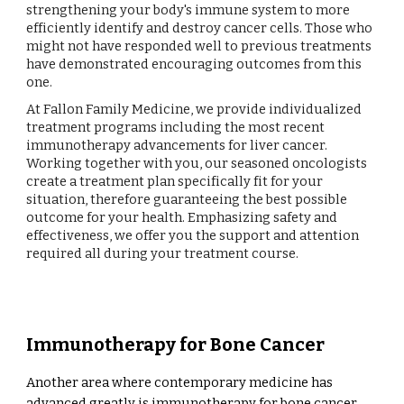
strengthening your body's immune system to more
efficiently identify and destroy cancer cells. Those who
might not have responded well to previous treatments
have demonstrated encouraging outcomes from this
one.
At Fallon Family Medicine, we provide individualized
treatment programs including the most recent
immunotherapy advancements for liver cancer.
Working together with you, our seasoned oncologists
create a treatment plan specifically fit for your
situation, therefore guaranteeing the best possible
outcome for your health. Emphasizing safety and
effectiveness, we offer you the support and attention
required all during your treatment course.
Immunotherapy for Bone Cancer
Another area where contemporary medicine has
advanced greatly is immunotherapy for bone cancer.