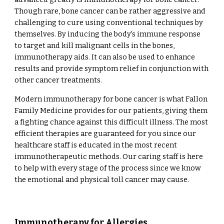
Though rare, bone cancer can be rather aggressive and
challenging to cure using conventional techniques by
themselves. By inducing the body's immune response
to target and kill malignant cells in the bones,
immunotherapy aids. It can also be used to enhance
results and provide symptom relief in conjunction with
other cancer treatments.
Modern immunotherapy for bone cancer is what Fallon
Family Medicine provides for our patients, giving them
a fighting chance against this difficult illness. The most
efficient therapies are guaranteed for you since our
healthcare staff is educated in the most recent
immunotherapeutic methods. Our caring staff is here
to help with every stage of the process since we know
the emotional and physical toll cancer may cause.
Immunotherapy for Allergies