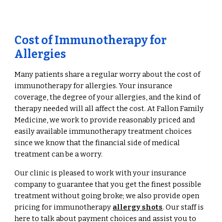
Cost of Immunotherapy for
Allergies
Many patients share a regular worry about the cost of
immunotherapy for allergies. Your insurance
coverage, the degree of your allergies, and the kind of
therapy needed will all affect the cost. At Fallon Family
Medicine, we work to provide reasonably priced and
easily available immunotherapy treatment choices
since we know that the financial side of medical
treatment can be a worry.
Our clinic is pleased to work with your insurance
company to guarantee that you get the finest possible
treatment without going broke; we also provide open
pricing for immunotherapy
allergy shots
. Our staff is
here to talk about payment choices and assist you to