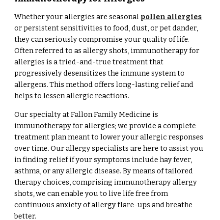
Whether your allergies are seasonal
pollen allergies
or persistent sensitivities to food, dust, or pet dander,
they can seriously compromise your quality of life.
Often referred to as allergy shots, immunotherapy for
allergies is a tried-and-true treatment that
progressively desensitizes the immune system to
allergens. This method offers long-lasting relief and
helps to lessen allergic reactions.
Our specialty at Fallon Family Medicine is
immunotherapy for allergies; we provide a complete
treatment plan meant to lower your allergic responses
over time. Our allergy specialists are here to assist you
in finding relief if your symptoms include hay fever,
asthma, or any allergic disease. By means of tailored
therapy choices, comprising immunotherapy allergy
shots, we can enable you to live life free from
continuous anxiety of allergy flare-ups and breathe
better.