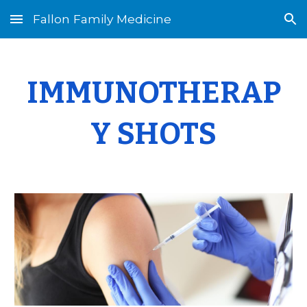
Fallon Family Medicine
Skip to main content
Skip to navigation
I
MMUNOTHERAP
Y
S
HOTS