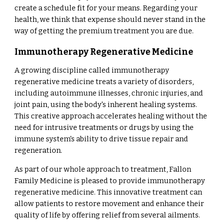
create a schedule fit for your means. Regarding your
health, we think that expense should never stand in the
way of getting the premium treatment you are due.
Immunotherapy Regenerative Medicine
A growing discipline called immunotherapy
regenerative medicine treats a variety of disorders,
including autoimmune illnesses, chronic injuries, and
joint pain, using the body's inherent healing systems.
This creative approach accelerates healing without the
need for intrusive treatments or drugs by using the
immune system's ability to drive tissue repair and
regeneration.
As part of our whole approach to treatment, Fallon
Family Medicine is pleased to provide immunotherapy
regenerative medicine. This innovative treatment can
allow patients to restore movement and enhance their
quality of life by offering relief from several ailments.