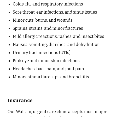
Colds, flu, and respiratory infections
Sore throat, ear infections, and sinus issues
Minor cuts, burns, and wounds
Sprains, strains, and minor fractures
Mild allergic reactions, rashes, and insect bites
Nausea, vomiting, diarrhea, and dehydration
Urinary tract infections (UTIs)
Pink eye and minor skin infections
Headaches, back pain, and joint pain
Minor asthma flare-ups and bronchitis
Insurance
Our Walk-in, urgent care clinic accepts most major