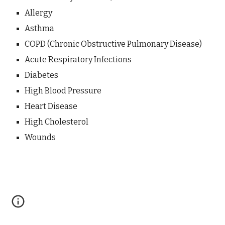
Allergy
Asthma
COPD (Chronic Obstructive Pulmonary Disease)
Acute Respiratory Infections
Diabetes
High Blood Pressure
Heart Disease
High Cholesterol
Wounds