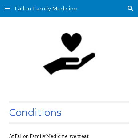
Fallon Family Medicine
Skip to main content
Skip to navigation
Conditions
At Fallon Family Medicine, we treat