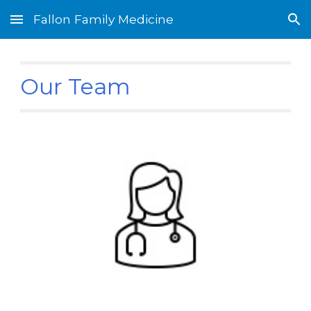
Fallon Family Medicine
Skip to main content
Skip to navigation
Our Team