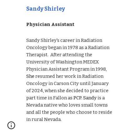
Sandy Shirley
Physician Assistant
Sandy Shirley's career in
Radiation
Oncology
began in
1978 as a Radiation
Therapist.
After attending
the
University of Washington MEDEX
Physician A
ssistant P
rogram in 1998,
She
resumed her work in
Radiation
Oncology in Carson City un
til January
of 2024, when she d
ecided to practice
part time in Fallon as
PCP.
Sandy
is a
N
evada native who loves small towns
and all the people who choose to reside
in rural Nevada.