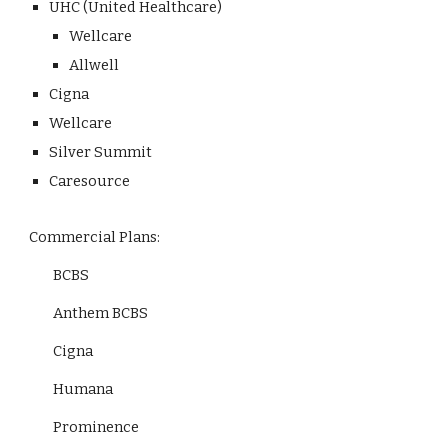
UHC (United Healthcare)
Wellcare
Allwell
Cigna
Wellcare
Silver Summit
Caresource
Commercial Plans:
BCBS
Anthem BCBS
Cigna
Humana
Prominence