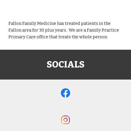
Fallon Family Medicine has treated patients in the
Fallon area for 30 plus years. We are a Family Practice
Primary Care office that treats the whole person.
SOCIALS