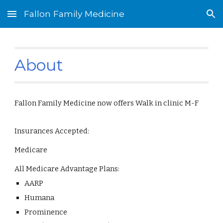
Fallon Family Medicine
Skip to main content
Skip to navigation
About
Fallon Family Medicine now offers Walk in clinic M-F
Insurances Accepted:
Medicare
All Medicare Advantage Plans:
AARP
Humana
Prominence