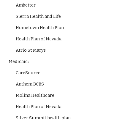
Ambetter
Sierra Health and Life
Hometown Health Plan
Health Plan of Nevada
Atrio St Marys
Medicaid:
CareSource
Anthem BCBS
Molina Healthcare
Health Plan of Nevada
Silver Summit health plan